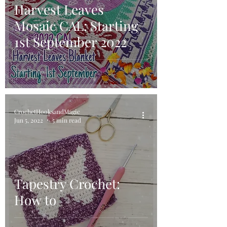
Harvest Leaves
Mosaic CAL: Starting
1st September 2022
CrochetHooksandMagic
Jun 5, 2022
5 min read
Tapestry Crochet:
How to