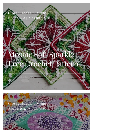
CrochetHooksandMagic
Dec 12, 2024
14 min read
Mosaic Soft Sparkle:
Free Crochet Pattern
CrochetHooksandMagic
Aug 13, 2022
3 min read