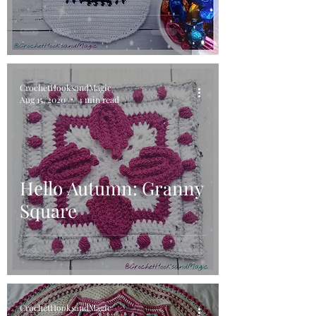
CrochetHooksandMagic
Aug 15, 2020
4 min read
Hello Autumn: Granny
Square
CrochetHooksandMagic