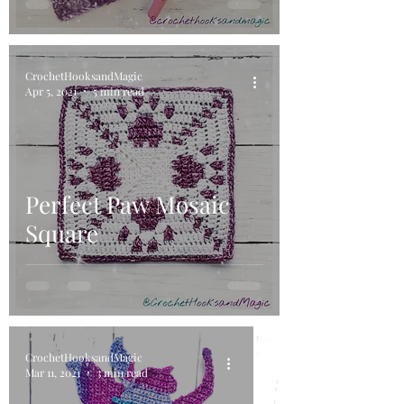
CrochetHooksandMagic
Apr 5, 2021
5 min read
Perfect Paw Mosaic
Square
CrochetHooksandMagic
Mar 11, 2021
3 min read