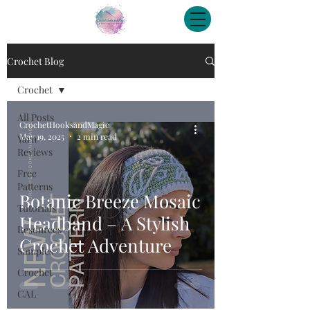
Crochet Blog
Crochet
All Posts
CrochetHooksandMagic
May 19, 2025
2 min read
Yarn
Reviews
Free
Patterns
Botanic Breeze Mosaic
Tutorials
Headband – A Stylish
Resources
Crochet Adventure
Samples
Crochet
CAL