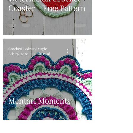
Coaster - Free Pattern
CrochetHooksandMagic
Feb 29, 2020
1 min read
Mentari Moments