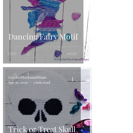
Dancing Fairy Motif
CrochetHooksandMagic
Sep 30, 2020
3 min read
Trick or Treat Skull