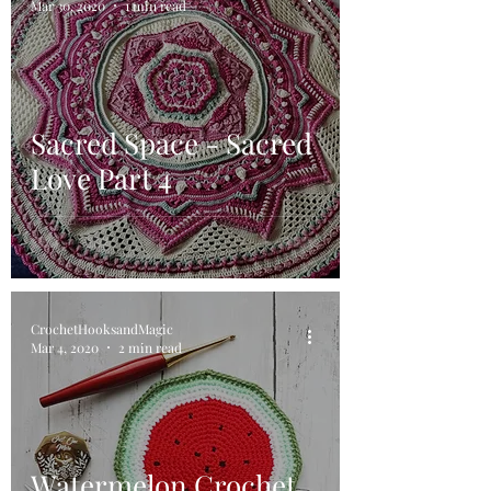
Mar 30, 2020
1 min read
Sacred Space - Sacred
Love Part 4
CrochetHooksandMagic
Mar 4, 2020
2 min read
Watermelon Crochet