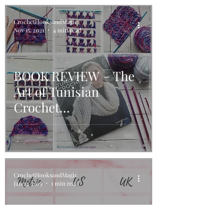
CrochetHooksandMagic
Nov 15, 2021
4 min read
BOOK REVIEW – The
Art of Tunisian
Crochet…
CrochetHooksandMagic
Jan 13, 2019
1 min read