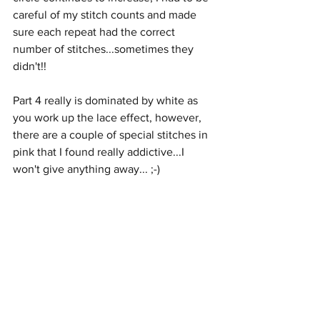
careful of my stitch counts and made 
sure each repeat had the correct 
number of stitches...sometimes they 
didn't!!
Part 4 really is dominated by white as 
you work up the lace effect, however, 
there are a couple of special stitches in 
pink that I found really addictive...I 
won't give anything away... ;-)