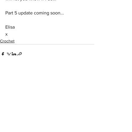
Part 5 update coming soon...
Elisa
x
Crochet
See All
Recent Posts