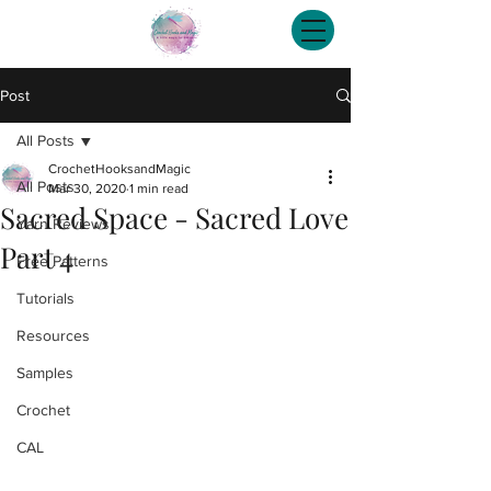
Post
All Posts
CrochetHooksandMagic
All Posts
Mar 30, 2020
1 min read
Sacred Space - Sacred Love
Yarn Reviews
Part 4
Free Patterns
Tutorials
Resources
Samples
Crochet
CAL