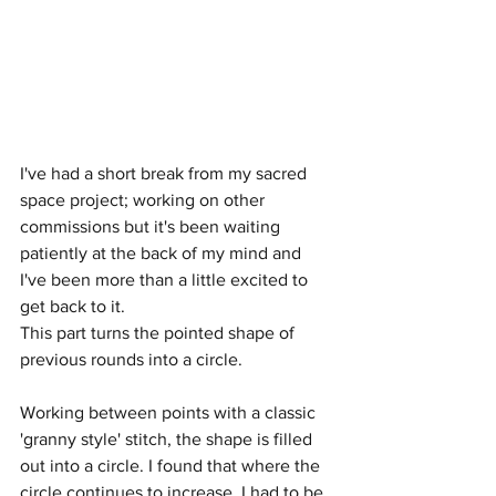
I've had a short break from my sacred 
space project; working on other 
commissions but it's been waiting 
patiently at the back of my mind and 
I've been more than a little excited to 
get back to it.
This part turns the pointed shape of 
previous rounds into a circle.
Working between points with a classic 
'granny style' stitch, the shape is filled 
out into a circle. I found that where the 
circle continues to increase, I had to be 