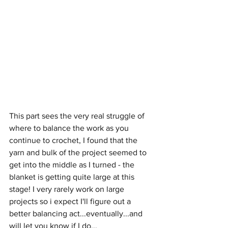
This part sees the very real struggle of 
where to balance the work as you 
continue to crochet, I found that the 
yarn and bulk of the project seemed to 
get into the middle as I turned - the 
blanket is getting quite large at this 
stage! I very rarely work on large 
projects so i expect I'll figure out a 
better balancing act...eventually...and 
will let you know if I do...