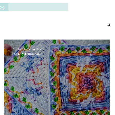
log
CrochetHooksandMagic
Feb 27
13 min read