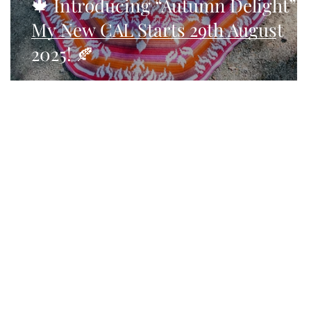
🍁 Introducing “Autumn Delight” –
My New CAL Starts 29th August
2025! 🍂