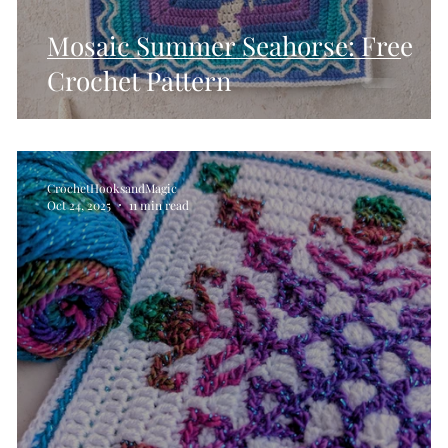
Mosaic Summer Seahorse: Free
Crochet Pattern
CrochetHooksandMagic
Oct 24, 2025
11 min read