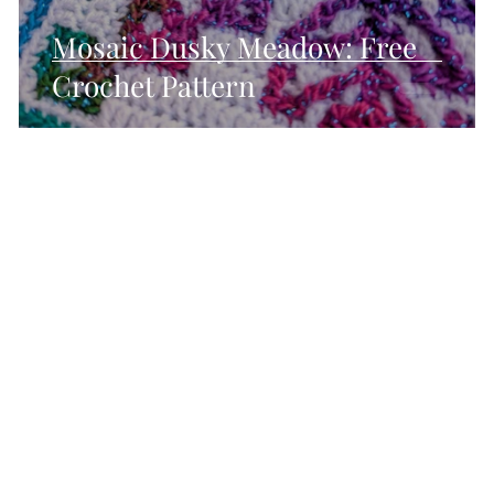
Mosaic Dusky Meadow: Free
Crochet Pattern