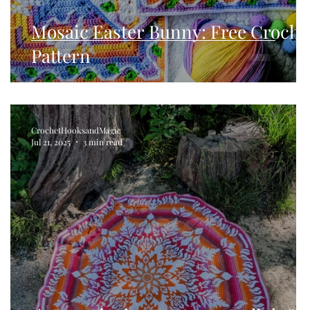
Mosaic Easter Bunny: Free Croche
Pattern
CrochetHooksandMagic
Jul 21, 2025
3 min read