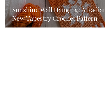
Sunshine Wall Hanging: A Radiant
New Tapestry Crochet Pattern