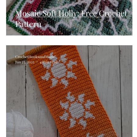
Mosaic Soft Holly: Free Crochet
Pattern
CrochetHooksandMagic
Jun 25, 2025
4 min read