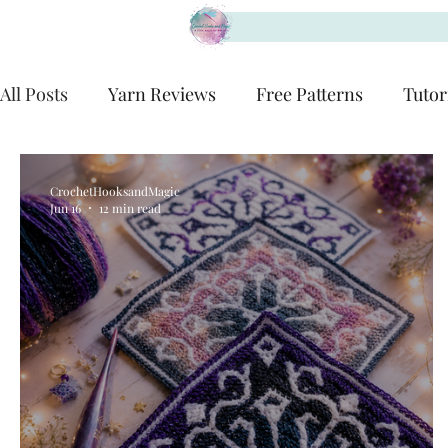
All Posts
Yarn Reviews
Free Patterns
Tutor
CrochetHooksandMagic
Jun 16
12 min read