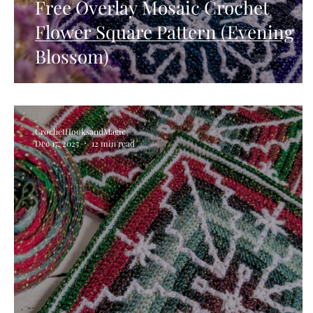
Free Overlay Mosaic Crochet
Flower Square Pattern (Evening
Blossom)
CrochetHooksandMagic
Dec 17, 2025
12 min read