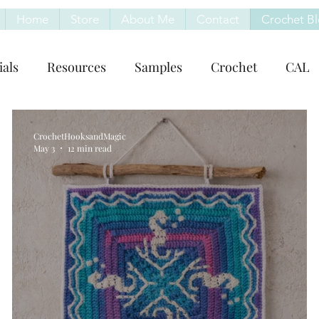
Home
Store
About Me
Contact
Crochet B
ials
Resources
Samples
Crochet
CAL
CrochetHooksandMagic
May 3
12 min read