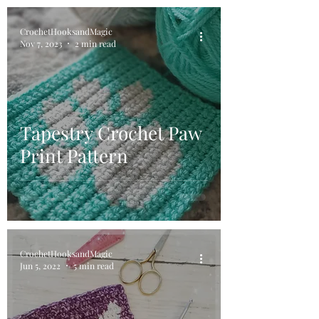
CrochetHooksandMagic
Nov 7, 2023
2 min read
Tapestry Crochet Paw
Print Pattern
CrochetHooksandMagic
Jun 5, 2022
5 min read