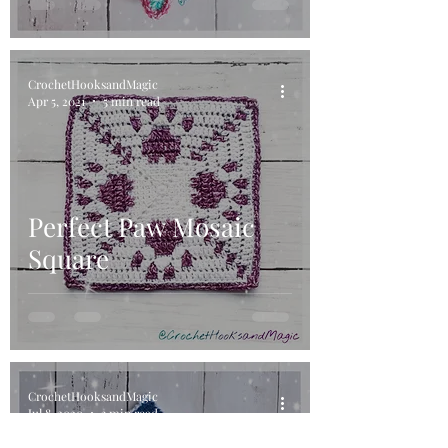
CrochetHooksandMagic
Apr 5, 2021
5 min read
Perfect Paw Mosaic
Square
CrochetHooksandMagic
Jul 8, 2020
3 min read