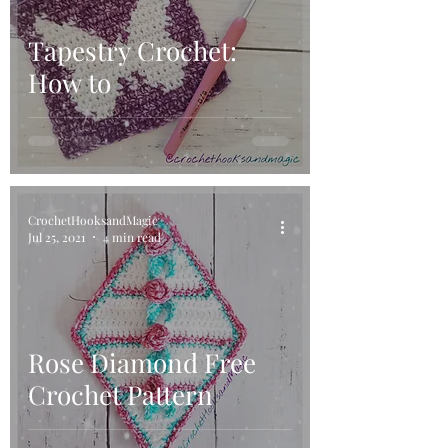
Tapestry Crochet:
How to
CrochetHooksandMagic
Jul 25, 2021
4 min read
Rose Diamond Free
Crochet Pattern