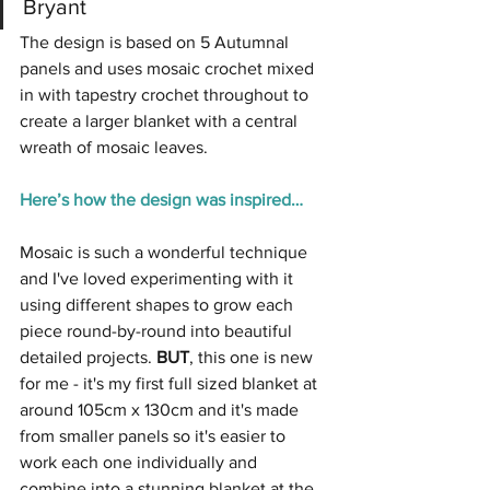
Bryant
The design is based on 5 Autumnal 
panels and uses mosaic crochet mixed 
in with tapestry crochet throughout to 
create a larger blanket with a central 
wreath of mosaic leaves.
Here’s how the design was inspired…
Mosaic is such a wonderful technique 
and I've loved experimenting with it 
using different shapes to grow each 
piece round-by-round into beautiful 
detailed projects. 
BUT
, this one is new 
for me - it's my first full sized blanket at 
around 105cm x 130cm and it's made 
from smaller panels so it's easier to 
work each one individually and 
combine into a stunning blanket at the 