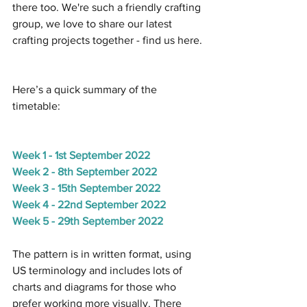
there too. We're such a friendly crafting 
group, we love to share our latest 
crafting projects together - find us here.
Here’s a quick summary of the 
timetable:
Week 1 - 1st September 2022
Week 2 - 8th September 2022
Week 3 - 15th September 2022
Week 4 - 22nd September 2022
Week 5 - 29th September 2022
The pattern is in written format, using 
US terminology and includes lots of 
charts and diagrams for those who 
prefer working more visually. There 