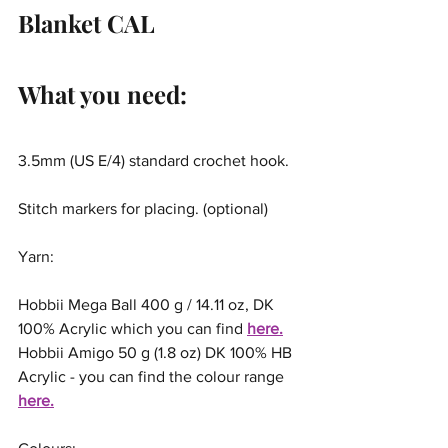
Blanket CAL
What you need:
3.5mm (US E/4) standard crochet hook.
Stitch markers for placing. (optional)
Yarn:
Hobbii Mega Ball 400 g / 14.11 oz, DK 
100% Acrylic which you can find 
here.
Hobbii Amigo 50 g (1.8 oz) DK 100% HB 
Acrylic - you can find the colour range 
here.