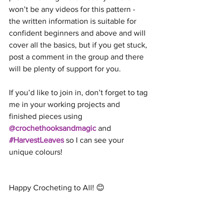
won’t be any videos for this pattern - 
the written information is suitable for 
confident beginners and above and will 
cover all the basics, but if you get stuck, 
post a comment in the group and there 
will be plenty of support for you.
If you’d like to join in, don’t forget to tag 
me in your working projects and 
finished pieces using 
@crochethooksandmagic
 and 
#HarvestLeaves
 so I can see your 
unique colours!
Happy Crocheting to All! 😊 