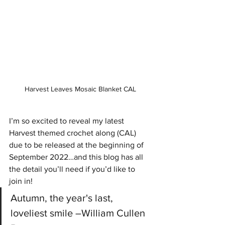
Harvest Leaves Mosaic Blanket CAL
I’m so excited to reveal my latest 
Harvest themed crochet along (CAL) 
due to be released at the beginning of 
September 2022…and this blog has all 
the detail you’ll need if you’d like to 
join in!
Autumn, the year's last, 
loveliest smile –William Cullen 