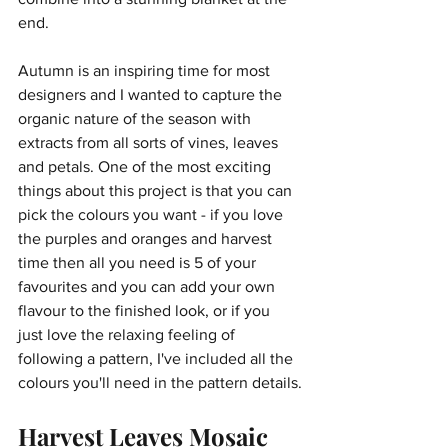
end.
Autumn is an inspiring time for most 
designers and I wanted to capture the 
organic nature of the season with 
extracts from all sorts of vines, leaves 
and petals. One of the most exciting 
things about this project is that you can 
pick the colours you want - if you love 
the purples and oranges and harvest 
time then all you need is 5 of your 
favourites and you can add your own 
flavour to the finished look, or if you 
just love the relaxing feeling of 
following a pattern, I've included all the 
colours you'll need in the pattern details.
Harvest Leaves Mosaic 