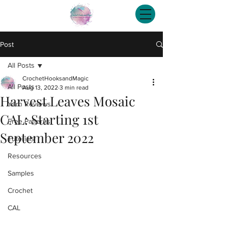
Post
All Posts
CrochetHooksandMagic
All Posts
Aug 13, 2022
3 min read
Harvest Leaves Mosaic
Yarn Reviews
CAL: Starting 1st
Free Patterns
September 2022
Tutorials
Resources
Samples
Crochet
CAL