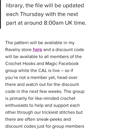
library, the file will be updated 
each Thursday with the next 
part at around 8:00am UK time.
The pattern will be available in my 
Ravelry store 
here
 and a discount code 
will be available to all members of the 
Crochet Hooks and Magic Facebook 
group while the CAL is live – so if 
you’re not a member yet, head over 
there and watch out for the discount 
code in the next few weeks. The group 
is primarily for like-minded crochet 
enthusiasts to help and support each 
other through our trickiest stitches but 
there are often sneak-peeks and 
discount codes just for group members 