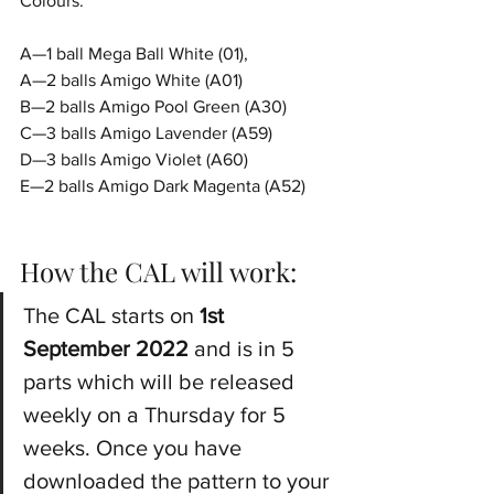
Colours:
A—1 ball Mega Ball White (01), 
A—2 balls Amigo White (A01)
B—2 balls Amigo Pool Green (A30)
C—3 balls Amigo Lavender (A59)
D—3 balls Amigo Violet (A60)
E—2 balls Amigo Dark Magenta (A52)
How the CAL will work:
The CAL starts on 
1st 
September 2022
 and is in 5 
parts which will be released 
weekly on a Thursday for 5 
weeks. Once you have 
downloaded the pattern to your 