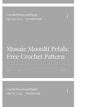
CrochetHooksandMagic
Apr 26, 2025
10 min read
Mosaic Moonlit Petals:
Free Crochet Pattern
CrochetHooksandMagic
Mar 15, 2024
8 min read