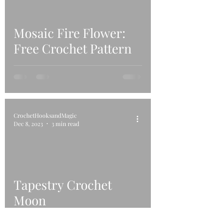
Mosaic Fire Flower:
Free Crochet Pattern
CrochetHooksandMagic
Dec 8, 2023
3 min read
Tapestry Crochet
Moon