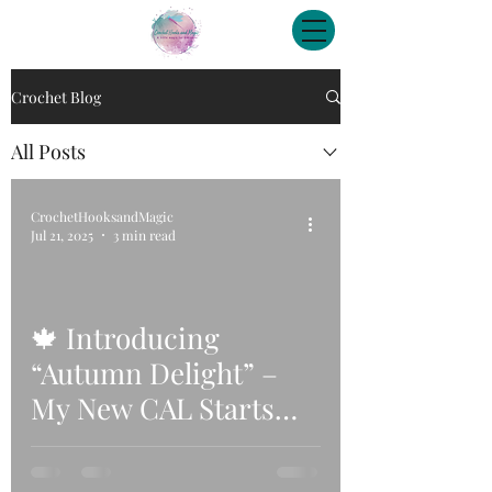
Crochet Blog
All Posts
CrochetHooksandMagic
Jul 21, 2025
3 min read
🍁 Introducing
“Autumn Delight” –
My New CAL Starts
29th August 2025! 🍂