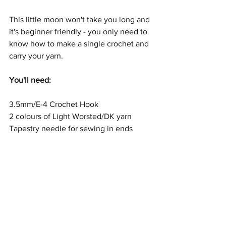
This little moon won't take you long and 
it's beginner friendly - you only need to 
know how to make a single crochet and 
carry your yarn.
You'll need:
3.5mm/E-4 Crochet Hook
2 colours of Light Worsted/DK yarn
Tapestry needle for sewing in ends