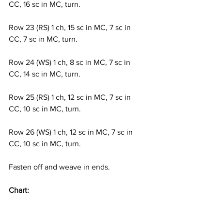
CC, 16 sc in MC, turn.
Row 23 (RS) 1 ch, 15 sc in MC, 7 sc in 
CC, 7 sc in MC, turn.
Row 24 (WS) 1 ch, 8 sc in MC, 7 sc in 
CC, 14 sc in MC, turn.
Row 25 (RS) 1 ch, 12 sc in MC, 7 sc in 
CC, 10 sc in MC, turn.
Row 26 (WS) 1 ch, 12 sc in MC, 7 sc in 
CC, 10 sc in MC, turn.
Fasten off and weave in ends.
Chart: