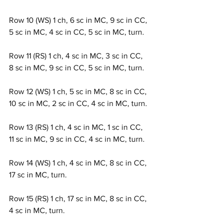
Row 10 (WS) 1 ch, 6 sc in MC, 9 sc in CC, 
5 sc in MC, 4 sc in CC, 5 sc in MC, turn.
Row 11 (RS) 1 ch, 4 sc in MC, 3 sc in CC, 
8 sc in MC, 9 sc in CC, 5 sc in MC, turn.
Row 12 (WS) 1 ch, 5 sc in MC, 8 sc in CC, 
10 sc in MC, 2 sc in CC, 4 sc in MC, turn.
Row 13 (RS) 1 ch, 4 sc in MC, 1 sc in CC, 
11 sc in MC, 9 sc in CC, 4 sc in MC, turn.
Row 14 (WS) 1 ch, 4 sc in MC, 8 sc in CC, 
17 sc in MC, turn.
Row 15 (RS) 1 ch, 17 sc in MC, 8 sc in CC, 
4 sc in MC, turn.