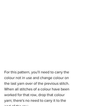
For this pattern, you'll need to carry the 
colour not in use and change colour on 
the last yarn over of the previous stitch. 
When all stitches of a colour have been 
worked for that row, drop that colour 
yarn; there's no need to carry it to the 