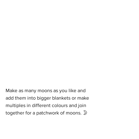
Make as many moons as you like and 
add them into bigger blankets or make 
multiples in different colours and join 
together for a patchwork of moons. 🌛