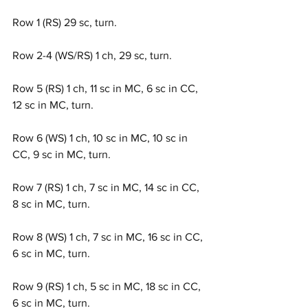
Row 1 (RS) 29 sc, turn.
Row 2-4 (WS/RS) 1 ch, 29 sc, turn.
Row 5 (RS) 1 ch, 11 sc in MC, 6 sc in CC, 
12 sc in MC, turn.
Row 6 (WS) 1 ch, 10 sc in MC, 10 sc in 
CC, 9 sc in MC, turn.
Row 7 (RS) 1 ch, 7 sc in MC, 14 sc in CC, 
8 sc in MC, turn.
Row 8 (WS) 1 ch, 7 sc in MC, 16 sc in CC, 
6 sc in MC, turn.
Row 9 (RS) 1 ch, 5 sc in MC, 18 sc in CC, 
6 sc in MC, turn.