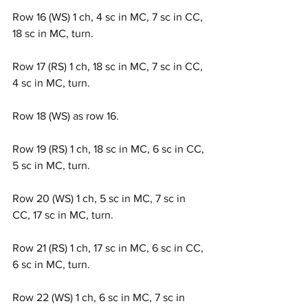
Row 16 (WS) 1 ch, 4 sc in MC, 7 sc in CC, 
18 sc in MC, turn.
Row 17 (RS) 1 ch, 18 sc in MC, 7 sc in CC, 
4 sc in MC, turn.
Row 18 (WS) as row 16.
Row 19 (RS) 1 ch, 18 sc in MC, 6 sc in CC, 
5 sc in MC, turn.
Row 20 (WS) 1 ch, 5 sc in MC, 7 sc in 
CC, 17 sc in MC, turn.
Row 21 (RS) 1 ch, 17 sc in MC, 6 sc in CC, 
6 sc in MC, turn.
Row 22 (WS) 1 ch, 6 sc in MC, 7 sc in 