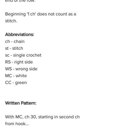
end of the row.
Beginning '1 ch' does not count as a 
stitch.
Abbreviations:
ch - chain
st - stitch
sc - single crochet
RS - right side
WS - wrong side
MC - white
CC - green
Written Pattern:
With MC, ch 30, starting in second ch 
from hook…