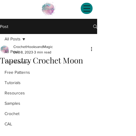
Post
All Posts
CrochetHooksandMagic
All Posts
Dec 8, 2023
3 min read
Tapestry Crochet Moon
Yarn Reviews
Free Patterns
Tutorials
Resources
Samples
Crochet
CAL