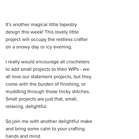
It's another magical little tapestry 
design this week! This lovely little 
project will occupy the restless crafter 
on a snowy day or icy evening.
I really would encourage all crocheters 
to add small projects to their WIPs - we 
all love our statement projects, but they 
come with the burden of finishing, or 
muddling through those tricky stitches. 
Small projects are just that, small, 
relaxing, delightful.
So join me with another delightful make 
and bring some calm to your crafting 
hands and mind.