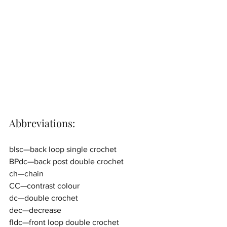
Abbreviations:
blsc—back loop single crochet
BPdc—back post double crochet
ch—chain
CC—contrast colour
dc—double crochet
dec—decrease
fldc—front loop double crochet