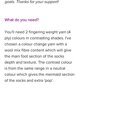
goals. Thanks for your support! 
What do you need?
You'll need 2 fingering weight yarn (4 
ply) colours in contrasting shades. I've 
chosen a colour change yarn with a 
wool mix fibre content which will give 
the main foot section of the socks 
depth and texture. The contrast colour 
is from the same range in a neutral 
colour which gives the mermaid section 
of the socks and extra 'pop'.