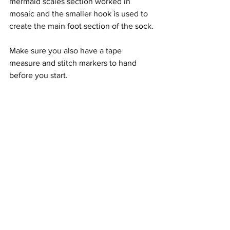
mermaid scales section worked in 
mosaic and the smaller hook is used to 
create the main foot section of the sock.
Make sure you also have a tape 
measure and stitch markers to hand 
before you start.