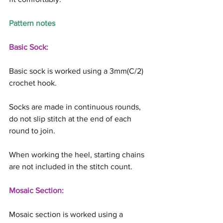
Pattern notes
Basic Sock:
Basic sock is worked using a 3mm(C/2) 
crochet hook.
Socks are made in continuous rounds, 
do not slip stitch at the end of each 
round to join.
When working the heel, starting chains 
are not included in the stitch count.
Mosaic Section:
Mosaic section is worked using a 