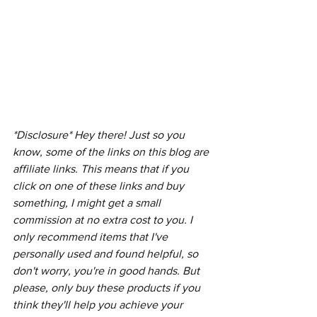
*Disclosure* Hey there! Just so you 
know, some of the links on this blog are 
affiliate links. This means that if you 
click on one of these links and buy 
something, I might get a small 
commission at no extra cost to you. I 
only recommend items that I've 
personally used and found helpful, so 
don't worry, you're in good hands. But 
please, only buy these products if you 
think they'll help you achieve your 