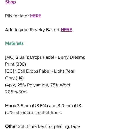
Shop
PIN for later 
HERE
Add to your Ravelry Basket 
HERE
Materials
[MC] 2 Balls Drops Fabel - Berry Dreams 
Print (330)
[CC] 1 Ball Drops Fabel - Light Pearl 
Grey (114)
(4ply, 25% Polyamide, 75% Wool, 
205m/50g)
Hook
 3.5mm (US E/4) and 3.0 mm (US 
(C/2) standard crochet hook.
Other
 Stitch markers for placing, tape 