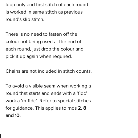
loop only and first stitch of each round 
is worked in same stitch as previous 
round’s slip stitch.
There is no need to fasten off the 
colour not being used at the end of 
each round, just drop the colour and 
pick it up again when required.
Chains are not included in stitch counts.
To avoid a visible seam when working a 
round that starts and ends with a ‘fldc’ 
work a ‘m-fldc’. Refer to special stitches 
for guidance. This applies to rnds 
2, 8 
and 10.