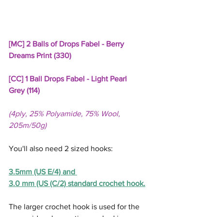
[MC] 2 Balls of Drops Fabel - Berry 
Dreams Print (330)
[CC] 1 Ball Drops Fabel - Light Pearl 
Grey (114)
(4ply, 25% Polyamide, 75% Wool, 
205m/50g)
You'll also need 2 sized hooks:  
3.5mm (US E/4) and 
3.0 mm (US (C/2) standard crochet hook.
The larger crochet hook is used for the 