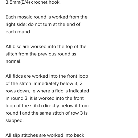
3.5mm(E/4) crochet hook.
Each mosaic round is worked from the 
right side; do not turn at the end of 
each round.
All blsc are worked into the top of the 
stitch from the previous round as 
normal.
All fldcs are worked into the front loop 
of the stitch immediately below it, 2 
rows down, ie where a fldc is indicated 
in round 3, it is worked into the front 
loop of the stitch directly below it from 
round 1 and the same stitch of row 3 is 
skipped.
All slip stitches are worked into back 