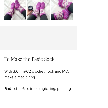
To Make the Basic Sock
With 3.0mm/C2 crochet hook and MC, 
make a magic ring...
Rnd 1
 ch 1, 6 sc into magic ring, pull ring 
tight to close. [6 sc]
Place a stitch marker in the last stitch of 