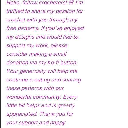
Hello, fellow crocheters! 🌸 I’m 
thrilled to share my passion for 
crochet with you through my 
free patterns. If you’ve enjoyed 
my designs and would like to 
support my work, please 
consider making a small 
donation via my Ko-fi button. 
Your generosity will help me 
continue creating and sharing 
these patterns with our 
wonderful community. Every 
little bit helps and is greatly 
appreciated. Thank you for 
your support and happy 