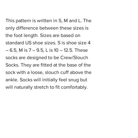
This pattern is written in S, M and L. The 
only difference between these sizes is 
the foot length. Sizes are based on 
standard US shoe sizes. S is shoe size 4 
– 6.5, M is 7 – 9.5, L is 10 – 12.5. These 
socks are designed to be Crew/Slouch 
Socks. They are fitted at the base of the 
sock with a loose, slouch cuff above the 
ankle. Socks will initially feel snug but 
will naturally stretch to fit comfortably.