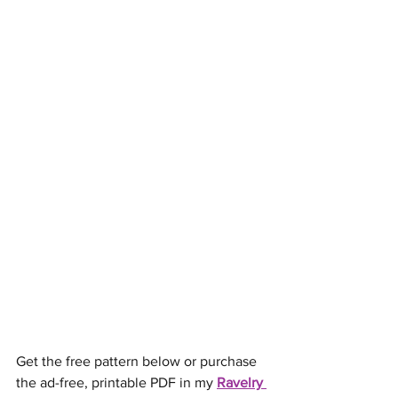
Get the free pattern below or purchase 
the ad-free, printable PDF in my 
Ravelry 