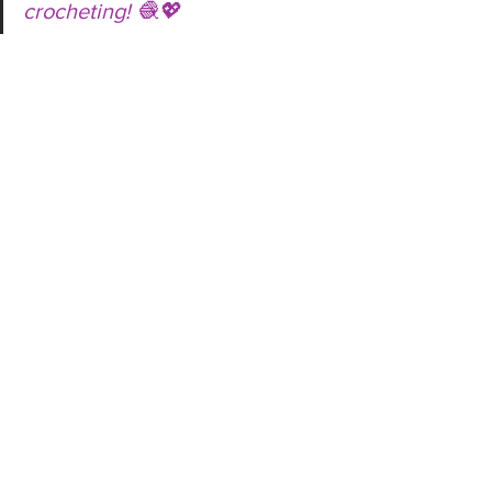
crocheting! 🧶💖