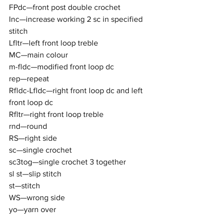
FPdc—front post double crochet
Inc—increase working 2 sc in specified 
stitch
Lfltr—left front loop treble
MC—main colour
m-fldc—modified front loop dc
rep—repeat
Rfldc-Lfldc—right front loop dc and left 
front loop dc
Rfltr—right front loop treble
rnd—round
RS—right side
sc—single crochet
sc3tog—single crochet 3 together
sl st—slip stitch
st—stitch
WS—wrong side
yo—yarn over