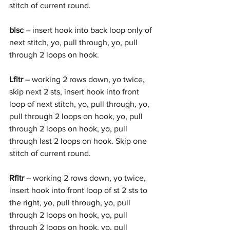
stitch of current round.
blsc
 – insert hook into back loop only of 
next stitch, yo, pull through, yo, pull 
through 2 loops on hook.
Lfltr
 – working 2 rows down, yo twice, 
skip next 2 sts, insert hook into front 
loop of next stitch, yo, pull through, yo, 
pull through 2 loops on hook, yo, pull 
through 2 loops on hook, yo, pull 
through last 2 loops on hook. Skip one 
stitch of current round. 
Rfltr
 – working 2 rows down, yo twice, 
insert hook into front loop of st 2 sts to 
the right, yo, pull through, yo, pull 
through 2 loops on hook, yo, pull 
through 2 loops on hook, yo, pull 