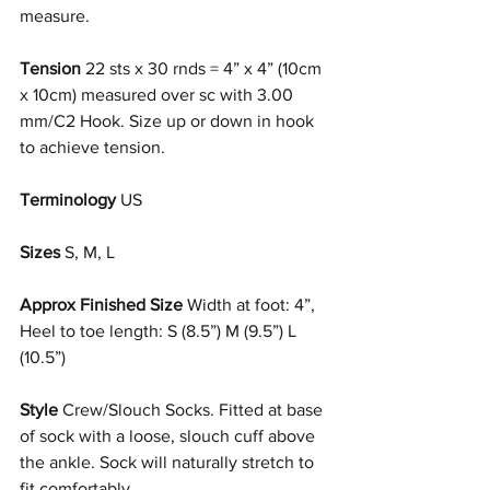
measure.
Tension
 22 sts x 30 rnds = 4” x 4” (10cm 
x 10cm) measured over sc with 3.00 
mm/C2 Hook. Size up or down in hook 
to achieve tension.
Terminology
 US
Sizes
 S, M, L
Approx Finished Size 
Width at foot: 4”, 
Heel to toe length: S (8.5”) M (9.5”) L 
(10.5”) 
Style
 Crew/Slouch Socks. Fitted at base 
of sock with a loose, slouch cuff above 
the ankle. Sock will naturally stretch to 
fit comfortably.