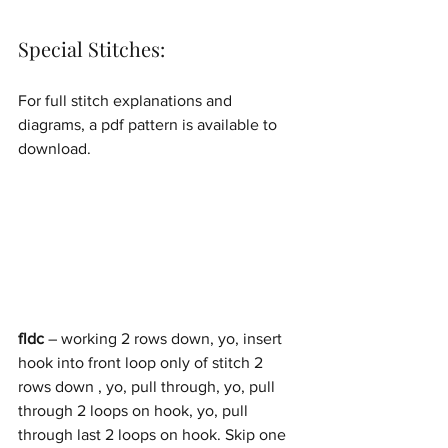
Special Stitches:
For full stitch explanations and 
diagrams, a pdf pattern is available to 
download.
fldc
 – working 2 rows down, yo, insert 
hook into front loop only of stitch 2 
rows down , yo, pull through, yo, pull 
through 2 loops on hook, yo, pull 
through last 2 loops on hook. Skip one 