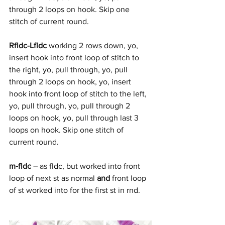
through 2 loops on hook. Skip one 
stitch of current round. 
Rfldc-Lfldc
 working 2 rows down, yo, 
insert hook into front loop of stitch to 
the right, yo, pull through, yo, pull 
through 2 loops on hook, yo, insert 
hook into front loop of stitch to the left, 
yo, pull through, yo, pull through 2 
loops on hook, yo, pull through last 3 
loops on hook. Skip one stitch of 
current round. 
m-fldc
 – as fldc, but worked into front 
loop of next st as normal 
and
 front loop 
of st worked into for the first st in rnd. 