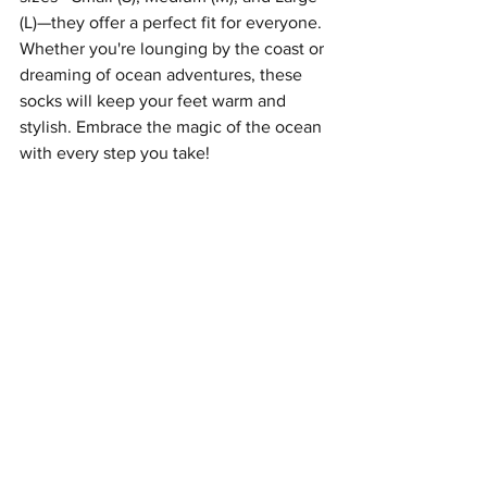
(L)—they offer a perfect fit for everyone. 
Whether you're lounging by the coast or 
dreaming of ocean adventures, these 
socks will keep your feet warm and 
stylish. Embrace the magic of the ocean 
with every step you take!