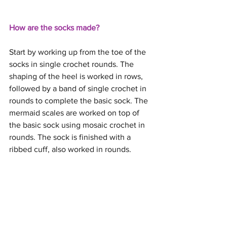
How are the socks made?
Start by working up from the toe of the 
socks in single crochet rounds. The 
shaping of the heel is worked in rows, 
followed by a band of single crochet in 
rounds to complete the basic sock. The 
mermaid scales are worked on top of 
the basic sock using mosaic crochet in 
rounds. The sock is finished with a 
ribbed cuff, also worked in rounds.