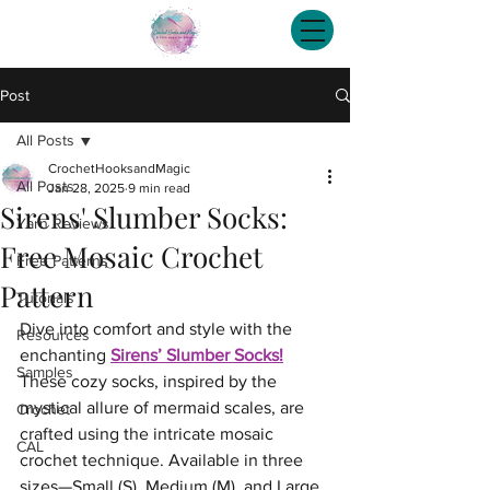
Post
All Posts
CrochetHooksandMagic
All Posts
Jan 28, 2025
9 min read
Sirens' Slumber Socks:
Yarn Reviews
Free Mosaic Crochet
Free Patterns
Pattern
Tutorials
Dive into comfort and style with the 
Resources
enchanting 
Sirens’ Slumber Socks!
Samples
These cozy socks, inspired by the 
mystical allure of mermaid scales, are 
Crochet
crafted using the intricate mosaic 
CAL
crochet technique. Available in three 
sizes—Small (S), Medium (M), and Large 