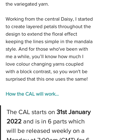
the variegated yarn.
Working from the central Daisy, I started 
to create layered petals throughout the 
design to extend the floral effect 
keeping the lines simple in the mandala 
style. And for those who've been with 
me a while, you’ll know how much I 
love colour changing yarns coupled 
with a block contrast, so you won't be 
surprised that this one uses the same!
How the CAL will work…
The CAL starts on 
31st January 
2022
 and is in 6 parts which 
will be released weekly on a 