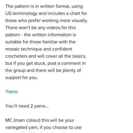
The pattern is in written format, using 
US terminology and includes a chart for 
those who prefer working more visually. 
There won’t be any videos for this 
pattern - the written information is 
suitable for those familiar with the 
mosaic technique and confident 
crocheters and will cover all the basics, 
but if you get stuck, post a comment in 
the group and there will be plenty of 
support for you.
Yarns:
You’ll need 2 yarns…
MC (main colour) this will be your 
variegated yarn, if you choose to use 