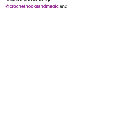
@crochethooksandmagic
 and 
#DaisyDream
 so I can see your unique 
colours!
Happy Crocheting to All! 😊 
See All
Recent Posts