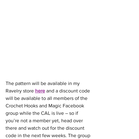
The pattern will be available in my 
Ravelry store 
here
 and a discount code 
will be available to all members of the 
Crochet Hooks and Magic Facebook 
group while the CAL is live – so if 
you’re not a member yet, head over 
there and watch out for the discount 
code in the next few weeks. The group 