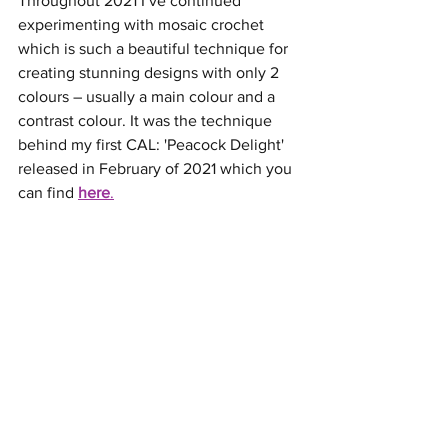
Throughout 2021 I’ve continued 
experimenting with mosaic crochet 
which is such a beautiful technique for 
creating stunning designs with only 2 
colours – usually a main colour and a 
contrast colour. It was the technique 
behind my first CAL: 'Peacock Delight' 
released in February of 2021 which you 
can find 
here
.