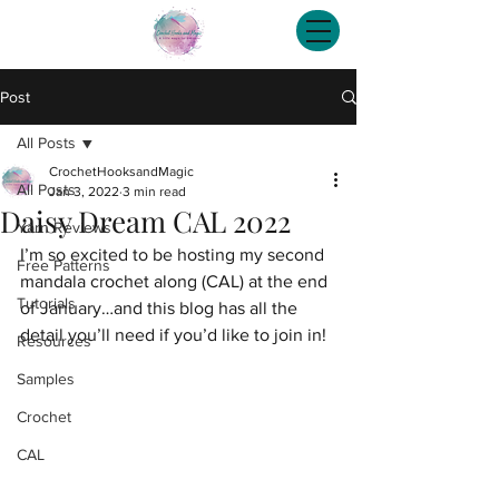
Post
All Posts
CrochetHooksandMagic
All Posts
Jan 3, 2022
3 min read
Daisy Dream CAL 2022
Yarn Reviews
I’m so excited to be hosting my second 
Free Patterns
mandala crochet along (CAL) at the end 
Tutorials
of January…and this blog has all the 
detail you’ll need if you’d like to join in!
Resources
Samples
Crochet
CAL