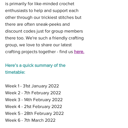
is primarily for like-minded crochet 
enthusiasts to help and support each 
other through our trickiest stitches but 
there are often sneak-peeks and 
discount codes just for group members 
there too. We're such a friendly crafting 
group, we love to share our latest 
crafting projects together - find us 
here.
Here’s a quick summary of the 
timetable:
Week 1 - 31st January 2022
Week 2 - 7th February 2022
Week 3 - 14th February 2022
Week 4 - 21st February 2022
Week 5 - 28th February 2022
Week 6 - 7th March 2022