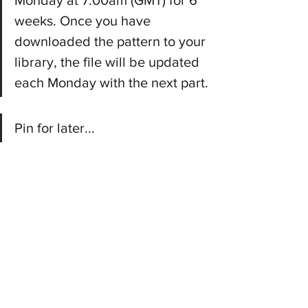
Monday at 7:00am (GMT) for 6 
weeks. Once you have 
downloaded the pattern to your 
library, the file will be updated 
each Monday with the next part.
Pin for later...