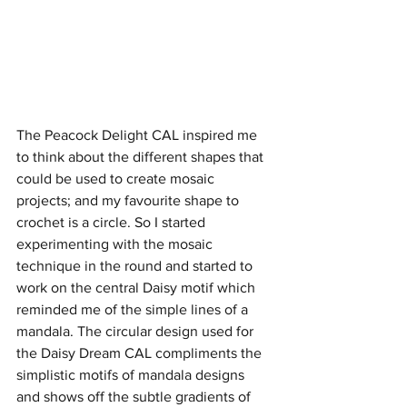
The Peacock Delight CAL inspired me 
to think about the different shapes that 
could be used to create mosaic 
projects; and my favourite shape to 
crochet is a circle. So I started 
experimenting with the mosaic 
technique in the round and started to 
work on the central Daisy motif which 
reminded me of the simple lines of a 
mandala. The circular design used for 
the Daisy Dream CAL compliments the 
simplistic motifs of mandala designs 
and shows off the subtle gradients of 