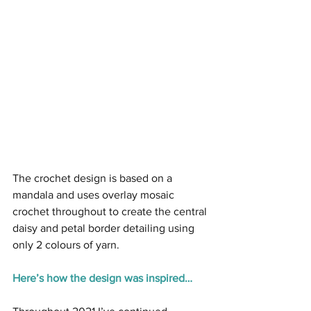
The crochet design is based on a 
mandala and uses overlay mosaic 
crochet throughout to create the central 
daisy and petal border detailing using 
only 2 colours of yarn.
Here’s how the design was inspired…