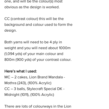
one, and will be the colour(s) most 
obvious as the design is worked.
CC (contrast colour) this will be the 
background and colour used to form the 
design.
Both yarns will need to be 4 ply in 
weight and you will need about 1000m 
(1,094 yds) of your main colour and 
800m (900 yds) of your contrast colour. 
Here’s what I used:
MC – 2 cakes, Lion Brand Mandala - 
Mothra (243), (100% Acrylic)
CC – 3 balls, Stylecraft Special DK - 
Midnight (1011), (100% Acrylic)
There are lots of colourways in the Lion 