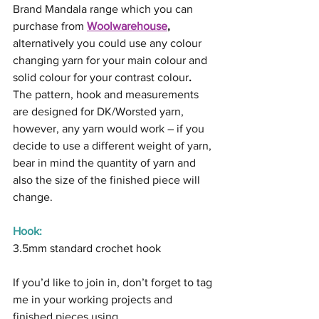
Brand Mandala range which you can 
purchase from 
Woolwarehouse
, 
alternatively you could use any colour 
changing yarn for your main colour and 
solid colour for your contrast colour
.
The pattern, hook and measurements 
are designed for DK/Worsted yarn, 
however, any yarn would work – if you 
decide to use a different weight of yarn, 
bear in mind the quantity of yarn and 
also the size of the finished piece will 
change.
Hook:
3.5mm standard crochet hook
If you’d like to join in, don’t forget to tag 
me in your working projects and 
finished pieces using 