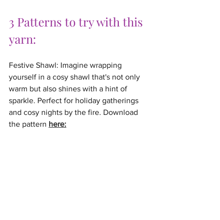
3 Patterns to try with this 
yarn:
Festive Shawl: Imagine wrapping 
yourself in a cosy shawl that's not only 
warm but also shines with a hint of 
sparkle. Perfect for holiday gatherings 
and cosy nights by the fire. Download 
the pattern 
here: