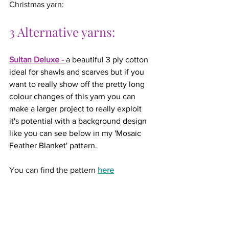
Christmas yarn:
3 Alternative yarns:
Sultan Deluxe
 - 
a beautiful 3 ply cotton 
ideal for shawls and scarves but if you 
want to really show off the pretty long 
colour changes of this yarn you can 
make a larger project to really exploit 
it's potential with a background design 
like you can see below in my 'Mosaic 
Feather Blanket' pattern.
You can find the pattern 
here