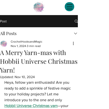
Post
All Posts
CrochetHooksandMagic
Nov 1, 2024
3 min read
A Merry Yarn-mas with
Hobbii Universe Christmas
Yarn!
Updated:
Nov 10, 2024
Heya, fellow yarn enthusiasts! Are you 
ready to add a sprinkle of festive magic 
to your holiday projects? Let me 
introduce you to the one and only 
Hobbii Universe Christmas yarn
—your 