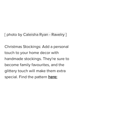
[ photo by 
Caleisha Ryan
 - Ravelry ]
Christmas Stockings: Add a personal 
touch to your home decor with 
handmade stockings. They're sure to 
become family favourites, and the 
glittery touch will make them extra 
special. Find the pattern 
here
: