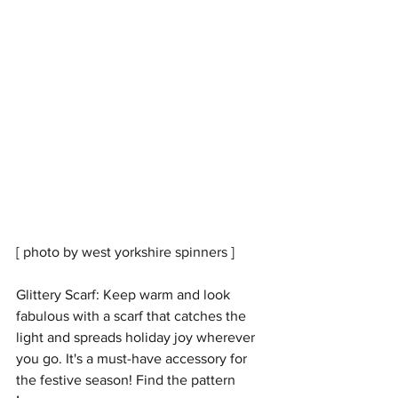
[ photo by west yorkshire spinners ] 
Glittery Scarf: Keep warm and look 
fabulous with a scarf that catches the 
light and spreads holiday joy wherever 
you go. It's a must-have accessory for 
the festive season! Find the pattern 