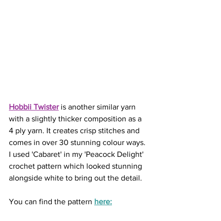
Hobbii Twister
is another similar yarn 
with a slightly thicker composition as a 
4 ply yarn. It creates crisp stitches and 
comes in over 30 stunning colour ways. 
I used 'Cabaret' in my 'Peacock Delight' 
crochet pattern which looked stunning 
alongside white to bring out the detail. 
You can find the pattern 
here: