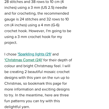
28 stitches and 38 rows to 10 cm (4 
inches) using a 3 mm (US 2.5) needle 
and for crocheting, the recommended 
gauge is 24 stitches and 32 rows to 10 
cm (4 inches) using a 4 mm (G-6) 
crochet hook. However, I'm going to be 
using a 3 mm crochet hook for my 
project.
I chose 
'Sparkling lights (21)'
 and 
'Christmas Comet (24)
'
 for their depth of 
colour and bright Christmasy feel. I will 
be creating 2 beautiful mosaic crochet 
designs with this yarn on the run up to 
Christmas, so bookmark this page for 
more information and exciting designs 
to try. In the meantime, here are three 
fun patterns you can try with this 
delightful yarn.