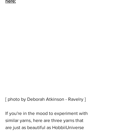
here:
[ photo by Deborah Atkinson - Ravelry ]
If you're in the mood to experiment with 
similar yarns, here are three yarns that 
are just as beautiful as HobbiiUniverse 