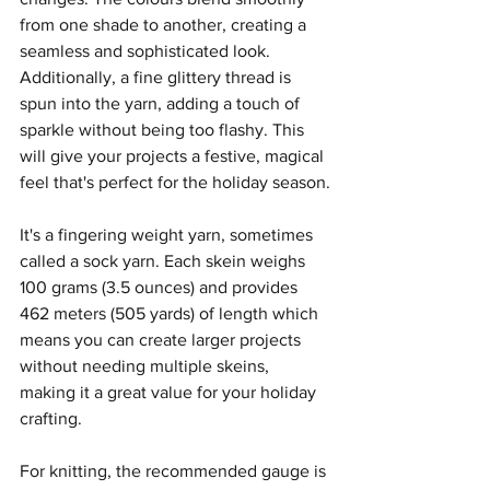
from one shade to another, creating a 
seamless and sophisticated look. 
Additionally, a fine glittery thread is 
spun into the yarn, adding a touch of 
sparkle without being too flashy. This 
will give your projects a festive, magical 
feel that's perfect for the holiday season.
It's a fingering weight yarn, sometimes 
called a sock yarn. Each skein weighs 
100 grams (3.5 ounces) and provides 
462 meters (505 yards) of length which 
means you can create larger projects 
without needing multiple skeins, 
making it a great value for your holiday 
crafting.
For knitting, the recommended gauge is 