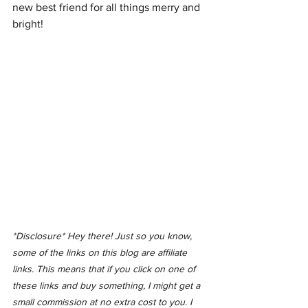
new best friend for all things merry and 
bright!
*Disclosure* Hey there! Just so you know, 
some of the links on this blog are affiliate 
links. This means that if you click on one of 
these links and buy something, I might get a 
small commission at no extra cost to you. I 