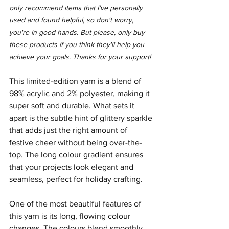
only recommend items that I've personally 
used and found helpful, so don't worry, 
you're in good hands. But please, only buy 
these products if you think they'll help you 
achieve your goals. Thanks for your support!
This limited-edition yarn is a blend of 
98% acrylic and 2% polyester, making it 
super soft and durable. What sets it 
apart is the subtle hint of glittery sparkle 
that adds just the right amount of 
festive cheer without being over-the-
top. The long colour gradient ensures 
that your projects look elegant and 
seamless, perfect for holiday crafting.
One of the most beautiful features of 
this yarn is its long, flowing colour 
changes. The colours blend smoothly 