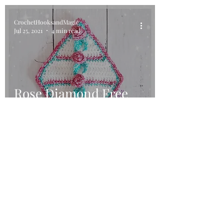
CrochetHooksandMagic
Jul 25, 2021
4 min read
Rose Diamond Free
Crochet Pattern
©2018 by Crochet Hooks and Magic. Proudly created with
Wix.com. This website has been designed using images
from Flaticon.com