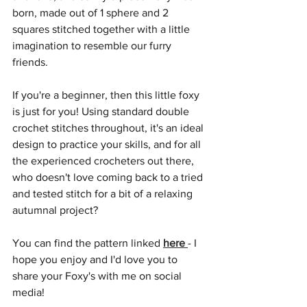
born, made out of 1 sphere and 2 
squares stitched together with a little 
imagination to resemble our furry 
friends.
If you're a beginner, then this little foxy 
is just for you! Using standard double 
crochet stitches throughout, it's an ideal 
design to practice your skills, and for all 
the experienced crocheters out there, 
who doesn't love coming back to a tried 
and tested stitch for a bit of a relaxing 
autumnal project?
You can find the pattern linked 
here
- I 
hope you enjoy and I'd love you to 
share your Foxy's with me on social 
media!