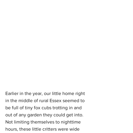
Earlier in the year, our little home right 
in the middle of rural Essex seemed to 
be full of tiny fox cubs trotting in and 
out of any garden they could get into. 
Not limiting themselves to nighttime 
hours, these little critters were wide 