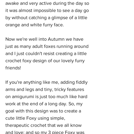
awake and very active during the day so 
it was almost impossible to see a day go 
by without catching a glimpse of a little 
orange and white furry face.
Now we're well into Autumn we have 
just as many adult foxes running around 
and I just couldn't resist creating a little 
crochet foxy design of our lovely furry 
friends!
If you're anything like me, adding fiddly 
arms and legs and tiny, tricky features 
on amigurumi is just too much like hard 
work at the end of a long day. So, my 
goal with this design was to create a 
cute little Foxy using simple, 
therapeutic crochet that we all know 
and love; and so my 3 piece Foxy was 