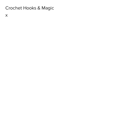
Crochet Hooks & Magic
x
Free Patterns