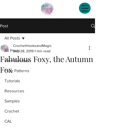
Post
All Posts
CrochetHooksandMagic
All Posts
Sep 28, 2019
1 min read
Fabulous Foxy, the Autumn
Yarn Reviews
Fox
Free Patterns
Tutorials
Resources
Samples
Crochet
CAL