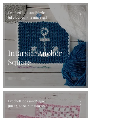
CrochetHooksandMagic
Jul 26, 2020
2 min read
Intarsia: Anchor
Square
CrochetHooksandMagic
Jun 27, 2020
2 min read