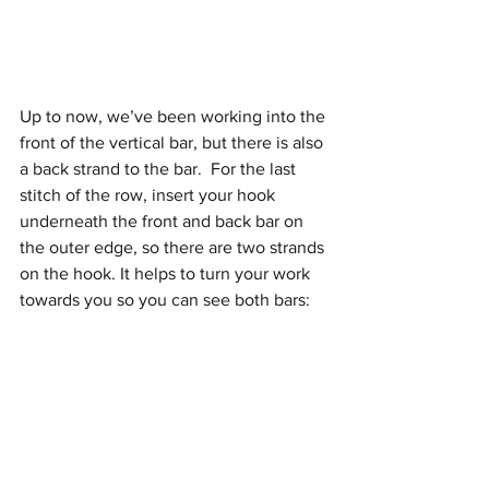
Up to now, we’ve been working into the 
front of the vertical bar, but there is also 
a back strand to the bar.  For the last 
stitch of the row, insert your hook 
underneath the front and back bar on 
the outer edge, so there are two strands 
on the hook. It helps to turn your work 
towards you so you can see both bars: