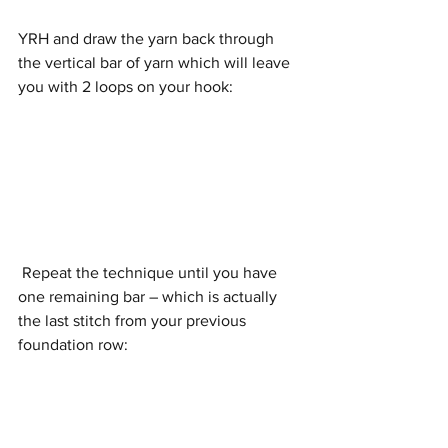
YRH and draw the yarn back through 
the vertical bar of yarn which will leave 
you with 2 loops on your hook:
 Repeat the technique until you have 
one remaining bar – which is actually 
the last stitch from your previous 
foundation row: 