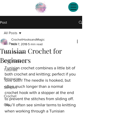
Post
All Posts
CrochetHooksandMagic
All Posts
Nov 7, 2018
5 min read
Tunisian Crochet for
Yarn Reviews
Beginners
Free Patterns
Tunisian crochet combines a little bit of 
Tutorials
both crochet and knitting; perfect if you 
Resources
love both! The needle is hooked, but 
often much longer than a normal 
Samples
crochet hook with a stopper at the end 
Crochet
to prevent the stitches from sliding off. 
CAL
You’ll often see similar terms to knitting 
when working through a Tunisian 