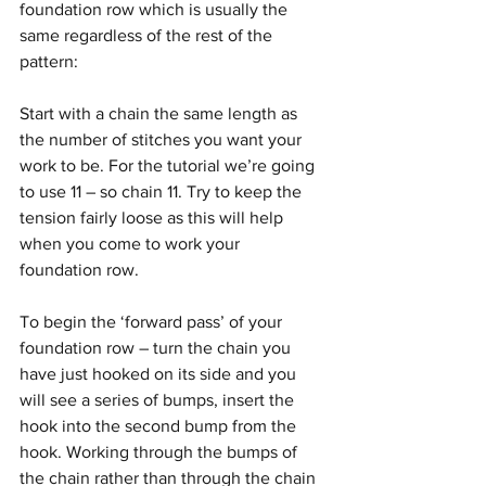
foundation row which is usually the 
same regardless of the rest of the 
pattern: 
Start with a chain the same length as 
the number of stitches you want your 
work to be. For the tutorial we’re going 
to use 11 – so chain 11. Try to keep the 
tension fairly loose as this will help 
when you come to work your 
foundation row.
To begin the ‘forward pass’ of your 
foundation row – turn the chain you 
have just hooked on its side and you 
will see a series of bumps, insert the 
hook into the second bump from the 
hook. Working through the bumps of 
the chain rather than through the chain 