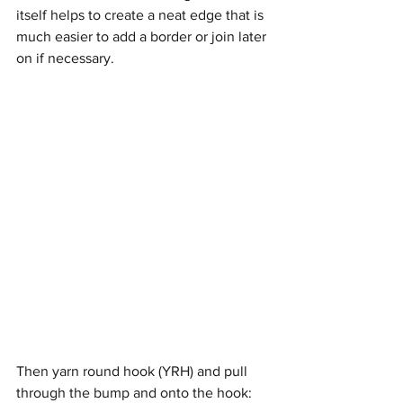
itself helps to create a neat edge that is 
much easier to add a border or join later 
on if necessary.
Then yarn round hook (YRH) and pull 
through the bump and onto the hook: