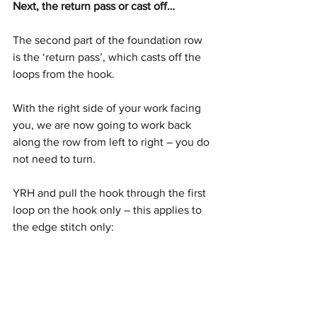
Next, the return pass or cast off…
The second part of the foundation row 
is the ‘return pass’, which casts off the 
loops from the hook. 
With the right side of your work facing 
you, we are now going to work back 
along the row from left to right – you do 
not need to turn.
YRH and pull the hook through the first 
loop on the hook only – this applies to 
the edge stitch only: