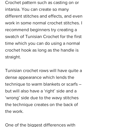
Crochet pattern such as casting on or 
intarsia. You can create so many 
different stitches and effects, and even 
work in some normal crochet stitches. I 
recommend beginners try creating a 
swatch of Tunisian Crochet for the first 
time which you can do using a normal 
crochet hook as long as the handle is 
straight. 
Tunisian crochet rows will have quite a 
dense appearance which lends the 
technique to warm blankets or scarfs – 
but will also have a ‘right’ side and a 
‘wrong’ side due to the wavy stitches 
the technique creates on the back of 
the work.
One of the biggest differences with 