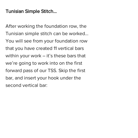
Tunisian Simple Stitch…
After working the foundation row, the 
Tunisian simple stitch can be worked…
You will see from your foundation row 
that you have created 11 vertical bars 
within your work – it’s these bars that 
we’re going to work into on the first 
forward pass of our TSS. Skip the first 
bar, and insert your hook under the 
second vertical bar: 