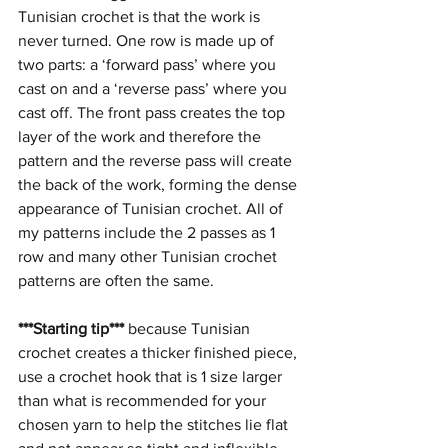
Tunisian crochet is that the work is 
never turned. One row is made up of 
two parts: a ‘forward pass’ where you 
cast on and a ‘reverse pass’ where you 
cast off. The front pass creates the top 
layer of the work and therefore the 
pattern and the reverse pass will create 
the back of the work, forming the dense 
appearance of Tunisian crochet. All of 
my patterns include the 2 passes as 1 
row and many other Tunisian crochet 
patterns are often the same.
***Starting tip***
 because Tunisian 
crochet creates a thicker finished piece, 
use a crochet hook that is 1 size larger 
than what is recommended for your 
chosen yarn to help the stitches lie flat 