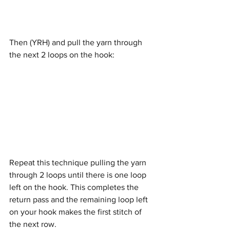
Then (YRH) and pull the yarn through 
the next 2 loops on the hook:
Repeat this technique pulling the yarn 
through 2 loops until there is one loop 
left on the hook. This completes the 
return pass and the remaining loop left 
on your hook makes the first stitch of 
the next row.