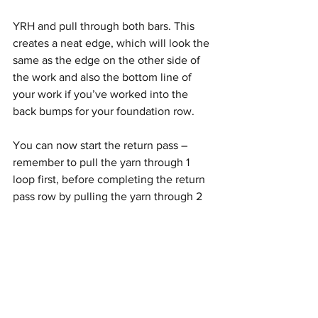
YRH and pull through both bars. This 
creates a neat edge, which will look the 
same as the edge on the other side of 
the work and also the bottom line of 
your work if you’ve worked into the 
back bumps for your foundation row.
You can now start the return pass – 
remember to pull the yarn through 1 
loop first, before completing the return 
pass row by pulling the yarn through 2 
loops for the remaining stitches.
Finishing your TSS swatch…
Your work should start to look like the 
below after working multiple forward 
and return passes – you can see the 