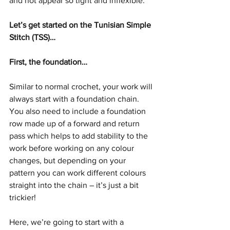
and not appear so tight and inflexible.
Let’s get started on the Tunisian Simple 
Stitch (TSS)…
First, the foundation…
Similar to normal crochet, your work will 
always start with a foundation chain. 
You also need to include a foundation 
row made up of a forward and return 
pass which helps to add stability to the 
work before working on any colour 
changes, but depending on your 
pattern you can work different colours 
straight into the chain – it’s just a bit 
trickier! 
Here, we’re going to start with a 