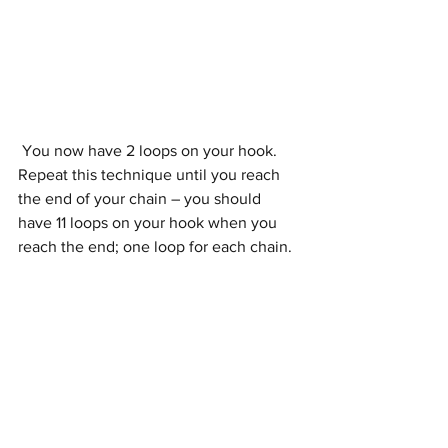
 You now have 2 loops on your hook. 
Repeat this technique until you reach 
the end of your chain – you should 
have 11 loops on your hook when you 
reach the end; one loop for each chain. 