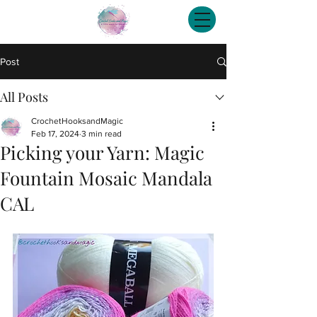
Post
All Posts
CrochetHooksandMagic
Feb 17, 2024
3 min read
Picking your Yarn: Magic
Fountain Mosaic Mandala
CAL