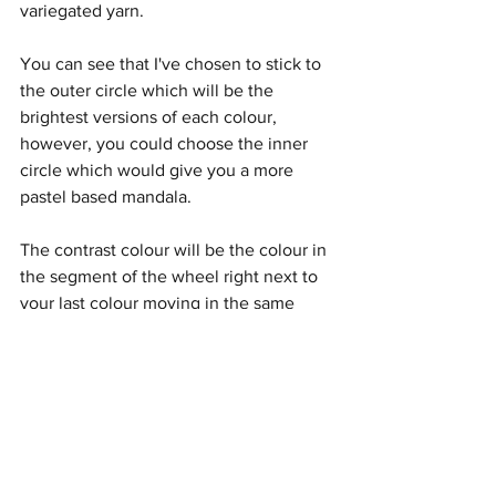
variegated yarn.
You can see that I've chosen to stick to 
the outer circle which will be the 
brightest versions of each colour, 
however, you could choose the inner 
circle which would give you a more 
pastel based mandala.
The contrast colour will be the colour in 
the segment of the wheel right next to 
your last colour moving in the same 
direction i.e clockwise in my example 
below.
So, my last colour was orange. 
This means, my contrast colour is 
yellow.
The combinations are endless and of 
course you don't have to follow the 