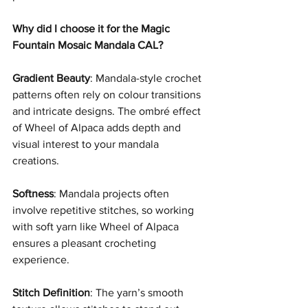
Why did I choose it for the Magic 
Fountain Mosaic Mandala CAL?
Gradient Beauty
: Mandala-style crochet 
patterns often rely on colour transitions 
and intricate designs. The ombré effect 
of Wheel of Alpaca adds depth and 
visual interest to your mandala 
creations.
Softness
: Mandala projects often 
involve repetitive stitches, so working 
with soft yarn like Wheel of Alpaca 
ensures a pleasant crocheting 
experience.
Stitch Definition
: The yarn’s smooth 