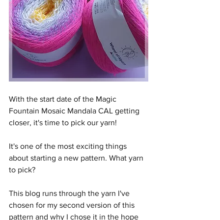
With the start date of the Magic 
Fountain Mosaic Mandala CAL getting 
closer, it's time to pick our yarn!
It's one of the most exciting things 
about starting a new pattern. What yarn 
to pick?
This blog runs through the yarn I've 
chosen for my second version of this 
pattern and why I chose it in the hope 