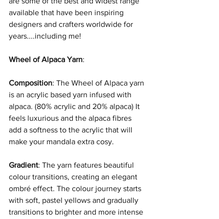
are some of the best and widest range 
available that have been inspiring 
designers and crafters worldwide for 
years....including me!
Wheel of Alpaca Yarn
:
Composition
: The Wheel of Alpaca yarn 
is an acrylic based yarn infused with 
alpaca. (80% acrylic and 20% alpaca) It 
feels luxurious and the alpaca fibres 
add a softness to the acrylic that will 
make your mandala extra cosy. 
Gradient
: The yarn features beautiful 
colour transitions, creating an elegant 
ombré effect. The colour journey starts 
with soft, pastel yellows and gradually 
transitions to brighter and more intense 