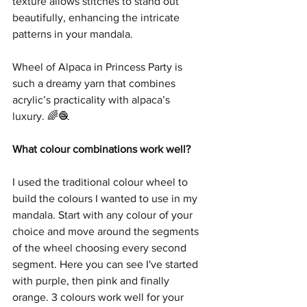
texture allows stitches to stand out 
beautifully, enhancing the intricate 
patterns in your mandala.
Wheel of Alpaca in Princess Party is 
such a dreamy yarn that combines 
acrylic’s practicality with alpaca’s 
luxury. 🌈🧶
What colour combinations work well?
I used the traditional colour wheel to 
build the colours I wanted to use in my 
mandala. Start with any colour of your 
choice and move around the segments 
of the wheel choosing every second 
segment. Here you can see I've started 
with purple, then pink and finally 
orange. 3 colours work well for your 