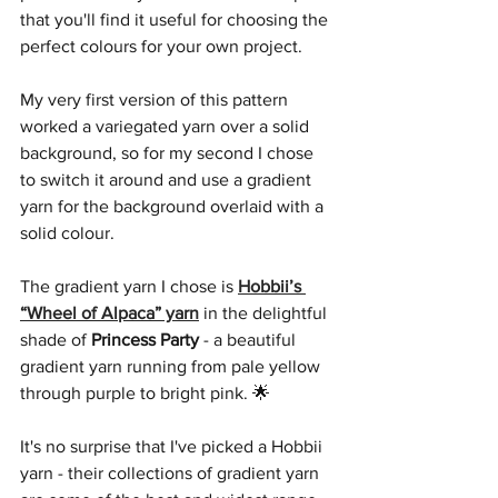
that you'll find it useful for choosing the 
perfect colours for your own project.
My very first version of this pattern 
worked a variegated yarn over a solid 
background, so for my second I chose 
to switch it around and use a gradient 
yarn for the background overlaid with a 
solid colour.
The gradient yarn I chose is 
Hobbii’s 
“Wheel of Alpaca” yarn
 in the delightful 
shade of 
Princess Party
 - a beautiful 
gradient yarn running from pale yellow 
through purple to bright pink. 🌟 
It's no surprise that I've picked a Hobbii 
yarn - their collections of gradient yarn 