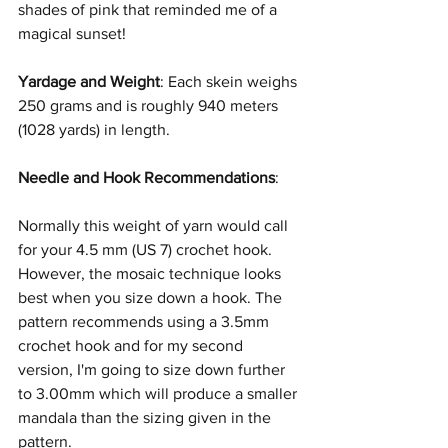
shades of pink that reminded me of a 
magical sunset!
Yardage and Weight
: Each skein weighs 
250 grams and is roughly 940 meters 
(1028 yards)
in length.
Needle and Hook Recommendations
:
Normally this weight of yarn would call 
for your 4.5 mm (US 7)
crochet hook. 
However, the mosaic technique looks 
best when you size down a hook. The 
pattern recommends using a 3.5mm 
crochet hook and for my second 
version, I'm going to size down further 
to 3.00mm which will produce a smaller 
mandala than the sizing given in the 
pattern.