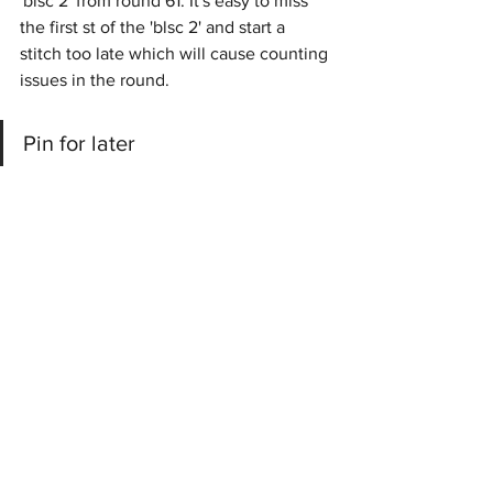
'blsc 2' from round 61. It's easy to miss 
the first st of the 'blsc 2' and start a 
stitch too late which will cause counting 
issues in the round.
Pin for later