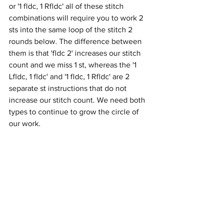
or '1 fldc, 1 Rfldc' all of these stitch 
combinations will require you to work 2 
sts into the same loop of the stitch 2 
rounds below. The difference between 
them is that 'fldc 2' increases our stitch 
count and we miss 1 st, whereas the '1 
Lfldc, 1 fldc' and '1 fldc, 1 Rfldc' are 2 
separate st instructions that do not 
increase our stitch count. We need both 
types to continue to grow the circle of 
our work.