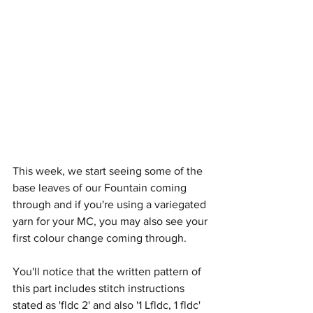
This week, we start seeing some of the 
base leaves of our Fountain coming 
through and if you're using a variegated 
yarn for your MC, you may also see your 
first colour change coming through.
You'll notice that the written pattern of 
this part includes stitch instructions 
stated as 'fldc 2' and also '1 Lfldc, 1 fldc' 