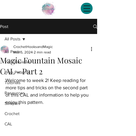
Post
All Posts
CrochetHooksandMagic
All Posts
Mar 5, 2024
2 min read
Magic Fountain Mosaic
Yarn Reviews
CAL - Part 2
Free Patterns
Welcome to week 2! Keep reading for 
Tutorials
more tips and tricks on the second part 
Resources
of this CAL and information to help you 
enjoy this pattern.
Samples
Crochet
CAL