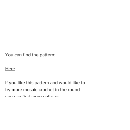
You can find the pattern:
Here
If you like this pattern and would like to 
try more mosaic crochet in the round 
you can find more patterns:
Here
Enjoy a magical week of crochet, see 