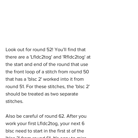
Look out for round 52! You'll find that 
there are a 'Lfldc2tog' and 'Rfldc2tog' at 
the start and end of the round that use 
the front loop of a stitch from round 50 
that has a 'blsc 2' worked into it from 
round 51. For these stitches, the 'blsc 2' 
should be treated as two separate 
stitches.
Also be careful of round 62. After you 
work your first Lfldc2tog, your next 6 
blsc need to start in the first st of the 