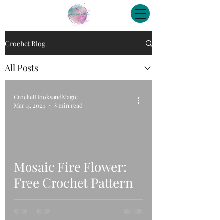
Crochet Blog
All Posts
CrochetHooksandMagic
Mar 15, 2024
8 min read
Mosaic Fire Flower:
Free Crochet Pattern