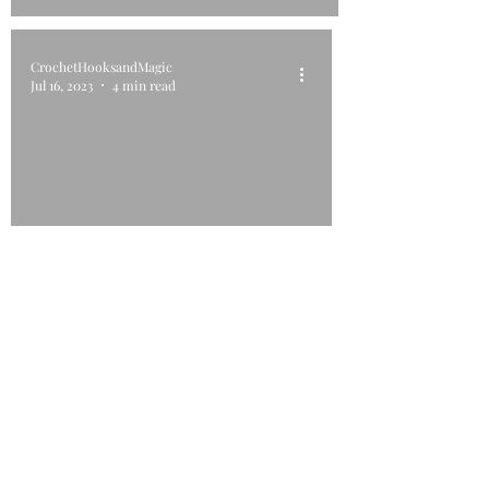
CrochetHooksandMagic
Jul 16, 2023
4 min read
Serene Swirl CAL 2023
©2018 by Crochet Hooks and Magic. Proudly created with
Wix.com. This website has been designed using images
from Flaticon.com