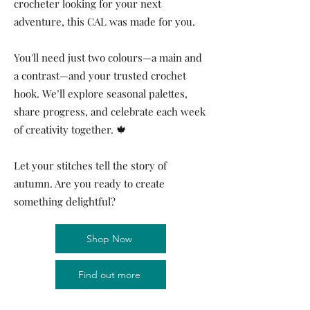
crocheter looking for your next
adventure, this CAL was made for you.
You'll need just two colours—a main and
a contrast—and your trusted crochet
hook. We’ll explore seasonal palettes,
share progress, and celebrate each week
of creativity together. 🍁
Let your stitches tell the story of
autumn. Are you ready to create
something delightful?
Shop Now
Find out more