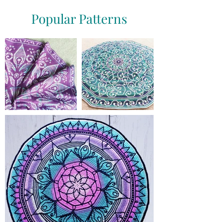
Popular Patterns