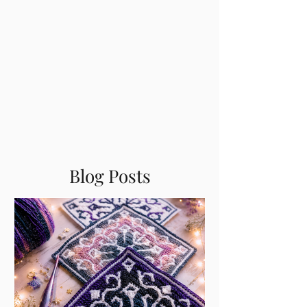
Blog Posts