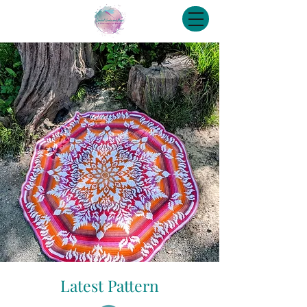
Latest Pattern