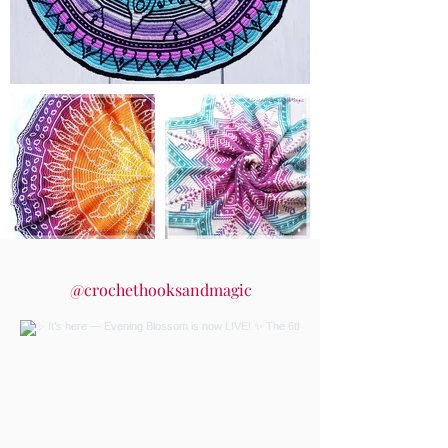
@crochethooksandmagic