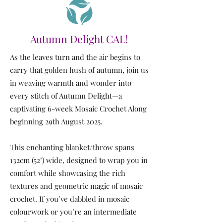
Autumn Delight CAL!
As the leaves turn and the air begins to
carry that golden hush of autumn, join us
in weaving warmth and wonder into
every stitch of Autumn Delight—a
captivating 6-week Mosaic Crochet Along
beginning 29th August 2025.
This enchanting blanket/throw spans
132cm (52") wide, designed to wrap you in
comfort while showcasing the rich
textures and geometric magic of mosaic
crochet. If you’ve dabbled in mosaic
colourwork or you’re an intermediate