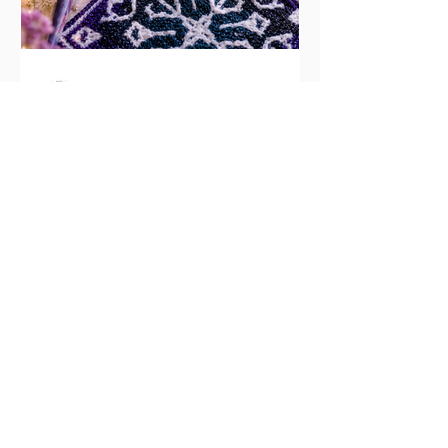
CrochetHooksandMagic
Free Overlay Mosaic
Crochet Flower Square
Pattern (Evening Blossom)
Welcome to the mosaic Evening
Blossom crochet square! Table of
Contents What is overlay mosaic
crochet? Why you’ll love the Evening
Blossom square More free mosaic
crochet patterns in this series Pattern
at a glance Materials Pattern notes
Abbreviations Special stitches Free
written pattern Frequently asked